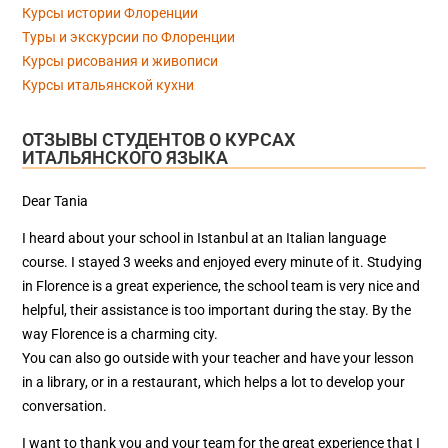
Курсы истории Флоренции
Туры и экскурсии по Флоренции
Курсы рисования и живописи
Курсы итальянской кухни
ОТЗЫВЫ СТУДЕНТОВ О КУРСАХ
ИТАЛЬЯНСКОГО ЯЗЫКА
Dear Tania
I heard about your school in Istanbul at an Italian language
course. I stayed 3 weeks and enjoyed every minute of it. Studying
in Florence is a great experience, the school team is very nice and
helpful, their assistance is too important during the stay. By the
way Florence is a charming city.
You can also go outside with your teacher and have your lesson
in a library, or in a restaurant, which helps a lot to develop your
conversation.
I want to thank you and your team for the great experience that I