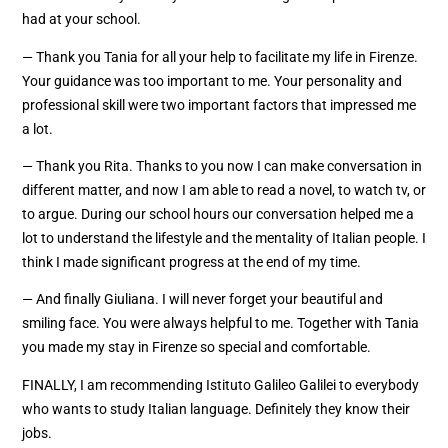
had at your school.
— Thank you Tania for all your help to facilitate my life in Firenze.
Your guidance was too important to me. Your personality and
professional skill were two important factors that impressed me
a lot.
— Thank you Rita. Thanks to you now I can make conversation in
different matter, and now I am able to read a novel, to watch tv, or
to argue. During our school hours our conversation helped me a
lot to understand the lifestyle and the mentality of Italian people. I
think I made significant progress at the end of my time.
— And finally Giuliana. I will never forget your beautiful and
smiling face. You were always helpful to me. Together with Tania
you made my stay in Firenze so special and comfortable.
FINALLY, I am recommending Istituto Galileo Galilei to everybody
who wants to study Italian language. Definitely they know their
jobs.