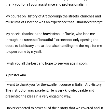
thank you for all your assistance and professionalism.
My course on History of Art thorough the streets, churches and
museums of Florence was an experience that I shall never forget.
My special thanks to the bravissimo Raffaello, who lead me
through the streets of beautiful Florence not only opening the
doors to its history and art but also handling me the keys for me
to open some by myself.
I wish you all the best and hope to see you again soon.
A presto! Ana
I want to thank you for the excellent course in Italian Art History.
The instructor was excellent. He is very knowledgeable and
presented the ideas in a very engaging way.
I never expected to cover all of the history that we covered and in