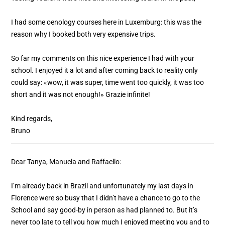
I had some oenology courses here in Luxemburg: this was the
reason why I booked both very expensive trips.
So far my comments on this nice experience I had with your
school. I enjoyed it a lot and after coming back to reality only
could say: «wow, it was super, time went too quickly, it was too
short and it was not enough!» Grazie infinite!
Kind regards,
Bruno
Dear Tanya, Manuela and Raffaello:
I’m already back in Brazil and unfortunately my last days in
Florence were so busy that I didn’t have a chance to go to the
School and say good-by in person as had planned to. But it’s
never too late to tell you how much I enjoyed meeting you and to