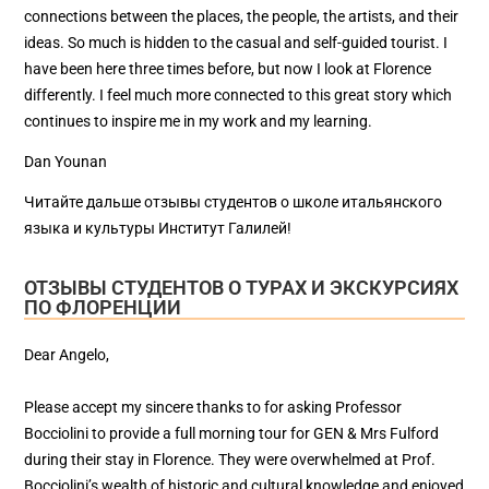
connections between the places, the people, the artists, and their
ideas. So much is hidden to the casual and self-guided tourist. I
have been here three times before, but now I look at Florence
differently. I feel much more connected to this great story which
continues to inspire me in my work and my learning.
Dan Younan
Читайте дальше отзывы студентов о школе итальянского
языка и культуры Институт Галилей!
ОТЗЫВЫ СТУДЕНТОВ О ТУРАХ И ЭКСКУРСИЯХ
ПО ФЛОРЕНЦИИ
Dear Angelo,
Please accept my sincere thanks to for asking Professor
Bocciolini to provide a full morning tour for GEN & Mrs Fulford
during their stay in Florence. They were overwhelmed at Prof.
Bocciolini’s wealth of historic and cultural knowledge and enjoyed