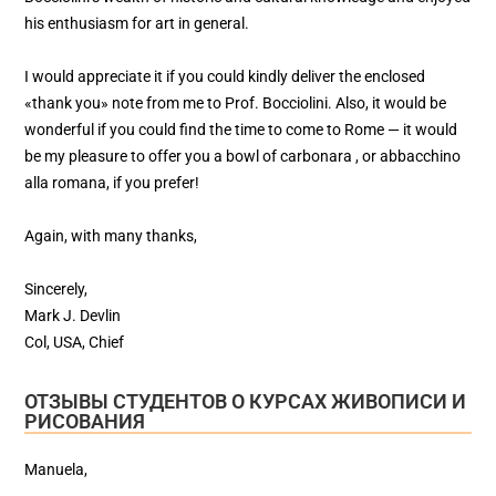
his enthusiasm for art in general.
I would appreciate it if you could kindly deliver the enclosed
«thank you» note from me to Prof. Bocciolini. Also, it would be
wonderful if you could find the time to come to Rome — it would
be my pleasure to offer you a bowl of carbonara , or abbacchino
alla romana, if you prefer!
Again, with many thanks,
Sincerely,
Mark J. Devlin
Col, USA, Chief
ОТЗЫВЫ СТУДЕНТОВ О КУРСАХ ЖИВОПИСИ И
РИСОВАНИЯ
Manuela,