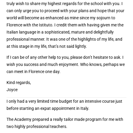
truly wish to share my highest regards for the school with you. I
can only urge you to proceed with your plans and hope that your
world will become as enhanced as mine since my sojourn to
Florence with the Istituto. I credit them with having given me the
Italian language in a sophisticated, mature and delightfully
professional manner. It was one of the highlights of my life, and
at this stage in my life, that’s not said lightly.
If I can be of any other help to you, please don’t hesitate to ask. I
wish you success and much enjoyment. Who knows, perhaps we
can meet in Florence one day.
Kind regards,
Joyce
I only had a very limited time budget for an intensive course just
before starting an expat appointment in Italy.
The Academy prepared a really tailor made program for me with
two highly professional teachers.