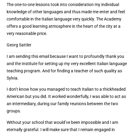
The one-to-one lessons took into consideration my individual
knowledge of other languages and thus made me enter and feel
comfortable in the Italian language very quickly. The Academy
offers a good learning atmosphere in the heart of the city at a
very reasonable price.
Georg Sattler
I am sending this email because I want to profoundly thank you
and the Institute for setting up my very excellent Italian language
teaching program. And for finding a teacher of such quality as
Sylvia.
I don’t know how you managed to teach Italian to a thickheaded
American but you did. It worked wonderfully, I was able to act as
an intermediary, during our family reunions between the two
groups.
Without your school that would’ve been impossible and I am
eternally grateful. I will make sure that I remain engaged in