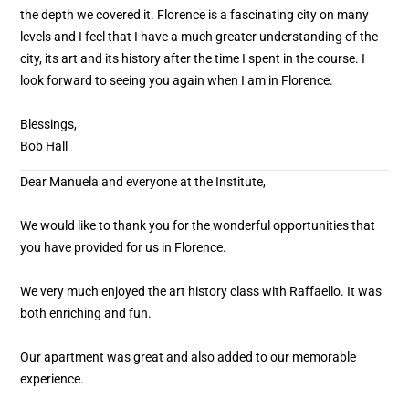
the depth we covered it. Florence is a fascinating city on many
levels and I feel that I have a much greater understanding of the
city, its art and its history after the time I spent in the course. I
look forward to seeing you again when I am in Florence.
Blessings,
Bob Hall
Dear Manuela and everyone at the Institute,
We would like to thank you for the wonderful opportunities that
you have provided for us in Florence.
We very much enjoyed the art history class with Raffaello. It was
both enriching and fun.
Our apartment was great and also added to our memorable
experience.