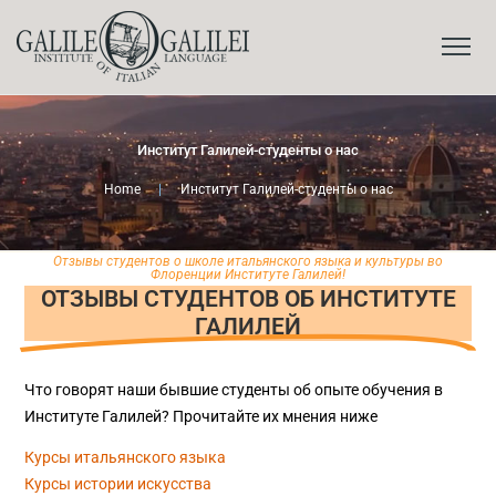
Институт Галилей-студенты о нас
Home
|
Институт Галилей-студенты о нас
Отзывы студентов о школе итальянского языка и культуры во
Флоренции Институте Галилей!
ОТЗЫВЫ СТУДЕНТОВ ОБ ИНСТИТУТЕ
ГАЛИЛЕЙ
Что говорят наши бывшие студенты об опыте обучения в
Институте Галилей? Прочитайте их мнения ниже
Курсы итальянского языка
Курсы истории искусства