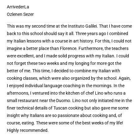
ArrivederLa
Ozlenen Sezer
This was my second time at the Instituto Galilei. That I have come
back to this school should say it all. Three years ago I combined
my Italian lessons with a course in art history. For this, I could not
imagine a better place than Florence. Furthermore, the teachers
were excellent, and I made solid progress with my Italian. I could
not forget these two weeks and my longing for more got the
better of me. This time, I decided to combine my Italian with
cooking classes, which were also organized by the school. Again,
I enjoyed individual language coaching in the mornings. In the
afternoons, I ventured into the kitchen of chef Lino who runs a
small restaurant near the Duomo. Lino not only initiated me in the
finer technical details of Tuscan cooking but also gave me some
insight why Italians are so passionate about cooking and, of
course, eating. These were some of the best weeks of my life!
Highly recommended.