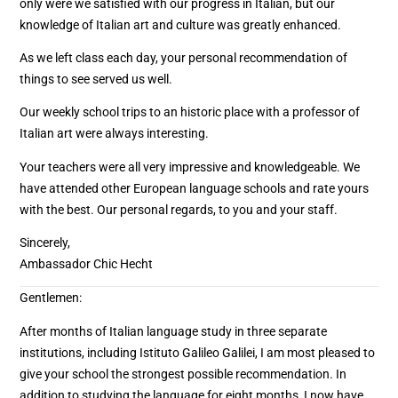
only were we satisfied with our progress in Italian, but our
knowledge of Italian art and culture was greatly enhanced.
As we left class each day, your personal recommendation of
things to see served us well.
Our weekly school trips to an historic place with a professor of
Italian art were always interesting.
Your teachers were all very impressive and knowledgeable. We
have attended other European language schools and rate yours
with the best. Our personal regards, to you and your staff.
Sincerely,
Ambassador Chic Hecht
Gentlemen:
After months of Italian language study in three separate
institutions, including Istituto Galileo Galilei, I am most pleased to
give your school the strongest possible recommendation. In
addition to studying the language for eight months, I now have