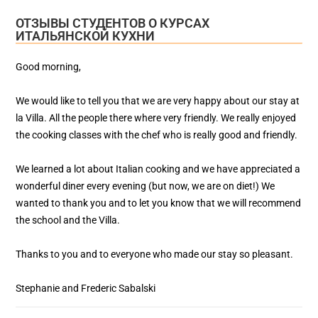
ОТЗЫВЫ СТУДЕНТОВ О КУРСАХ
ИТАЛЬЯНСКОЙ КУХНИ
Good morning,
We would like to tell you that we are very happy about our stay at
la Villa. All the people there where very friendly. We really enjoyed
the cooking classes with the chef who is really good and friendly.
We learned a lot about Italian cooking and we have appreciated a
wonderful diner every evening (but now, we are on diet!) We
wanted to thank you and to let you know that we will recommend
the school and the Villa.
Thanks to you and to everyone who made our stay so pleasant.
Stephanie and Frederic Sabalski