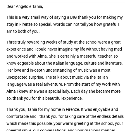
Dear Angelo e Tania,
This is a very small way of saying a BIG thank you for making my
stay in Firenze so special. Words can not tell you how grateful I
am to both of you.
Three truly rewarding weeks of study at the school were a great
experience and I could never imagine my life without having med
and worked with Alma. She is certainly a masterful teacher, so
knowledgeable about the Italian language, culture and literature.
Her love and in-depth understanding of music was a most
unexpected surprise. The talk about music via the Italian
language was a real adventure. From the start of my work with
Alma I knew she was a special lady. Each day she became more
so, thank you for this beautiful experience.
Thank you, Tania for my home in Firenze. It was enjoyable and
comfortable and I thank you for taking care of the endless details
which made this possible, your warm greeting at the school, your
cheerful smile, our conversations, and your gracious manner