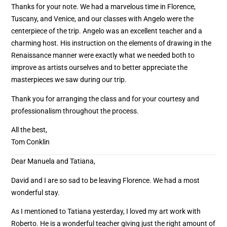
Thanks for your note. We had a marvelous time in Florence,
Tuscany, and Venice, and our classes with Angelo were the
centerpiece of the trip. Angelo was an excellent teacher and a
charming host. His instruction on the elements of drawing in the
Renaissance manner were exactly what we needed both to
improve as artists ourselves and to better appreciate the
masterpieces we saw during our trip.
Thank you for arranging the class and for your courtesy and
professionalism throughout the process.
All the best,
Tom Conklin
Dear Manuela and Tatiana,
David and I are so sad to be leaving Florence. We had a most
wonderful stay.
As I mentioned to Tatiana yesterday, I loved my art work with
Roberto. He is a wonderful teacher giving just the right amount of