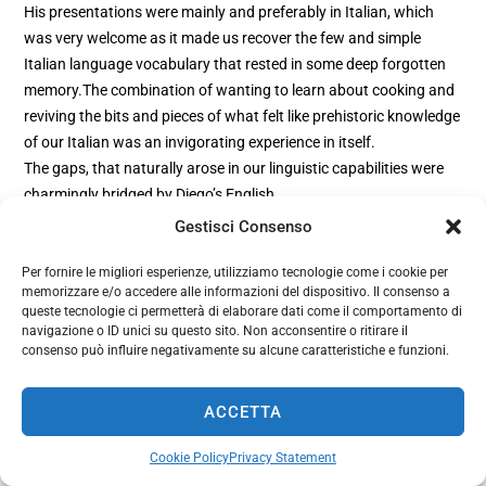
His presentations were mainly and preferably in Italian, which
was very welcome as it made us recover the few and simple
Italian language vocabulary that rested in some deep forgotten
memory.The combination of wanting to learn about cooking and
reviving the bits and pieces of what felt like prehistoric knowledge
of our Italian was an invigorating experience in itself.
The gaps, that naturally arose in our linguistic capabilities were
charmingly bridged by Diego’s English.
Gestisci Consenso
A few thoughts about our view on Instituto Galilei and our stay
here. People have told me that Instituto Galilei is comparable to
Per fornire le migliori esperienze, utilizziamo tecnologie come i cookie per
memorizzare e/o accedere alle informazioni del dispositivo. Il consenso a
the Goethe Institute in Germany, so I am making assumptions in
queste tecnologie ci permetterà di elaborare dati come il comportamento di
my following remarks:
navigazione o ID unici su questo sito. Non acconsentire o ritirare il
consenso può influire negativamente su alcune caratteristiche e funzioni.
Being in Italy and learning about the country through kitchen and
people is an impressing experience and bears a lot of potential.
ACCETTA
For us, who like to eat well and enjoy the beauty of your country it
seems the perfect inroad to get closer to your language, your
Cookie Policy
Privacy Statement
culture and to your people.