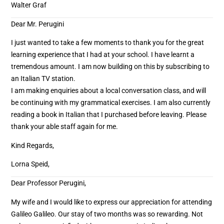
Walter Graf
Dear Mr. Perugini
I just wanted to take a few moments to thank you for the great
learning experience that I had at your school. I have learnt a
tremendous amount. I am now building on this by subscribing to
an Italian TV station.
I am making enquiries about a local conversation class, and will
be continuing with my grammatical exercises. I am also currently
reading a book in Italian that I purchased before leaving. Please
thank your able staff again for me.
Kind Regards,
Lorna Speid,
Dear Professor Perugini,
My wife and I would like to express our appreciation for attending
Galileo Galileo. Our stay of two months was so rewarding. Not