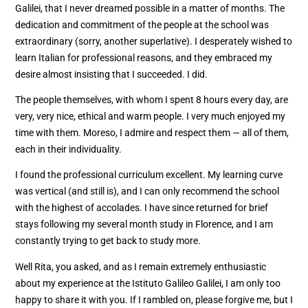
Galilei, that I never dreamed possible in a matter of months. The
dedication and commitment of the people at the school was
extraordinary (sorry, another superlative). I desperately wished to
learn Italian for professional reasons, and they embraced my
desire almost insisting that I succeeded. I did.
The people themselves, with whom I spent 8 hours every day, are
very, very nice, ethical and warm people. I very much enjoyed my
time with them. Moreso, I admire and respect them — all of them,
each in their individuality.
I found the professional curriculum excellent. My learning curve
was vertical (and still is), and I can only recommend the school
with the highest of accolades. I have since returned for brief
stays following my several month study in Florence, and I am
constantly trying to get back to study more.
Well Rita, you asked, and as I remain extremely enthusiastic
about my experience at the Istituto Galileo Galilei, I am only too
happy to share it with you. If I rambled on, please forgive me, but I