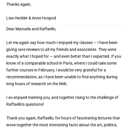
Thanks again,
Lisa Heckler & Anne Hospod
Dear Manuela and Raffaello,
Let me again say how much I enjoyed my classes — I have been
giving rave reviews to all my friends and associates. They were
exactly what I hoped for — and even better than I expected. If you
know of a comparable school in Paris, where I could take some
further courses in February, I would be very grateful for a
recommendation, as I have been unable to find anything during
long hours of research on the Web.
I so enjoyed meeting you, and together rising to the challenge of
Raffaello’s questions!
Thank you again, Raffaello, for hours of fascinating lectures that
wove together the most interesting facts about the art, politics,