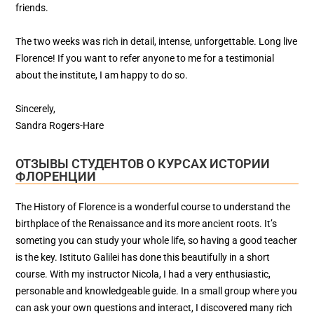
friends.
The two weeks was rich in detail, intense, unforgettable. Long live
Florence! If you want to refer anyone to me for a testimonial
about the institute, I am happy to do so.
Sincerely,
Sandra Rogers-Hare
ОТЗЫВЫ СТУДЕНТОВ О КУРСАХ ИСТОРИИ
ФЛОРЕНЦИИ
The History of Florence is a wonderful course to understand the
birthplace of the Renaissance and its more ancient roots. It’s
someting you can study your whole life, so having a good teacher
is the key. Istituto Galilei has done this beautifully in a short
course. With my instructor Nicola, I had a very enthusiastic,
personable and knowledgeable guide. In a small group where you
can ask your own questions and interact, I discovered many rich