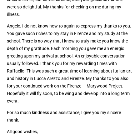
were so delightful. My thanks for checking on me during my
illness.
Angelo, I do not know how to again to express my thanks to you.
You gave such riches to my stay in Firenze and my study at the
school. There is no way that I know to truly make you know the
depth of my gratitude. Each morning you gave me an energic
greeting upon my arrival at school. An enjoyable conversation
usually followed. I thank you for my rewarding times with
Raffaello. This was such a great time of learning about Italian art
and history in Lucca Arezzo and Firenze. My thanks to you also
for your continued work on the Firenze — Marywood Project.
Hopefully it will fly soon, to be wing and develop into a long term
event.
For so much kindness and assistance, I give you my sincere
thank.
All good wishes,