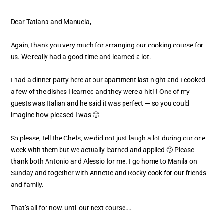
Dear Tatiana and Manuela,
Again, thank you very much for arranging our cooking course for
us. We really had a good time and learned a lot.
I had a dinner party here at our apartment last night and I cooked
a few of the dishes I learned and they were a hit!!! One of my
guests was Italian and he said it was perfect — so you could
imagine how pleased I was 🙂
So please, tell the Chefs, we did not just laugh a lot during our one
week with them but we actually learned and applied 🙂 Please
thank both Antonio and Alessio for me. I go home to Manila on
Sunday and together with Annette and Rocky cook for our friends
and family.
That’s all for now, until our next course….