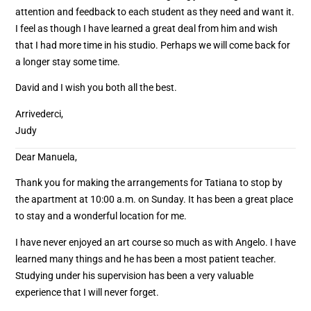
attention and feedback to each student as they need and want it.
I feel as though I have learned a great deal from him and wish
that I had more time in his studio. Perhaps we will come back for
a longer stay some time.
David and I wish you both all the best.
Arrivederci,
Judy
Dear Manuela,
Thank you for making the arrangements for Tatiana to stop by
the apartment at 10:00 a.m. on Sunday. It has been a great place
to stay and a wonderful location for me.
I have never enjoyed an art course so much as with Angelo. I have
learned many things and he has been a most patient teacher.
Studying under his supervision has been a very valuable
experience that I will never forget.