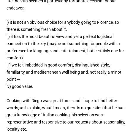
like the Villa seemed a particularly fortunate decision for our
endeavor,
i) it is not an obvious choice for anybody going to Florence, so
there is something fresh about it,
ii) it has the most beautiful view and yet a perfect logistical
connection to the city (maybe not something for people with a
preference for language and entertainment, but certainly one for
comfort)
iii) we felt imbedded in good comfort, distinguished style,
familiarity and mediterranean well being and, not really a minot
point —
iv) good value.
Cooking with Diego was great fun — and I hope to find better
words, as I explain, what I mean, there is no question that he has
great knowledge of Italian cooking, his selection was
representative and responsive to our requests about seasonality,
locality etc.