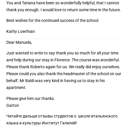
You and Tatiana have been so wonderfully helpful, that I cannot
thank you enough. I would love to return some time in the future.
Best wishes for the continued success of the school.
Kathy Lowthian
Dear Manuela,
Just wanted to write to say thank you so much for all your time
and help during our stay in Florence. The course was wonderful.
Please thank Roberto again for us. We really did enjoy ourselves.
Please could you also thank the headmaster of the school on our
behalf. Mr Baldi was very kind in having us to stay in his
apartment.
Please give him our thanks.
Garton
Читайте дальше отзывы студентов о школе итальянского
языка и культуры Институт Галилей!