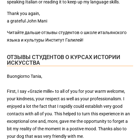
speaking Italian or reading it to keep up my language skills.
Thank you again,
a grateful John Mani
Читайте дальше отзывы студентов о школе итальянского
языка и культуры Институт Галилей!
ОТЗЫВЫ СТУДЕНТОВ О КУРСАХ ИСТОРИИ
ИСКУССТВА
Buongiorno Tania,
First, I say «Grazie mille» to all of you for your warm welcome,
your kindness, your respect as well as your professionalism. I
enjoyed a lot the fact that I rapidly could establish very good
contacts with all of you. This helped to turn this experience in an
exceptional one and, more, gave me the opportunity to forget a
bit my reality of the moment in a postive mood. Thanks also to
your dog that was very friendly with me.