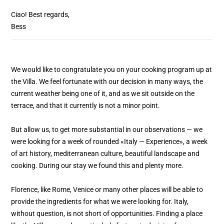
Ciao! Best regards,
Bess
We would like to congratulate you on your cooking program up at
the Villa. We feel fortunate with our decision in many ways, the
current weather being one of it, and as we sit outside on the
terrace, and that it currently is not a minor point.
But allow us, to get more substantial in our observations — we
were looking for a week of rounded «Italy — Experience», a week
of art history, mediterranean culture, beautiful landscape and
cooking. During our stay we found this and plenty more.
Florence, like Rome, Venice or many other places will be able to
provide the ingredients for what we were looking for. Italy,
without question, is not short of opportunities. Finding a place