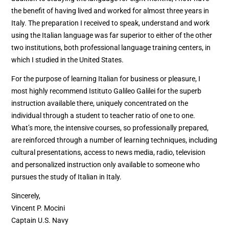
the benefit of having lived and worked for almost three years in
Italy. The preparation I received to speak, understand and work
using the Italian language was far superior to either of the other
two institutions, both professional language training centers, in
which I studied in the United States.
For the purpose of learning Italian for business or pleasure, I
most highly recommend Istituto Galileo Galilei for the superb
instruction available there, uniquely concentrated on the
individual through a student to teacher ratio of one to one.
What’s more, the intensive courses, so professionally prepared,
are reinforced through a number of learning techniques, including
cultural presentations, access to news media, radio, television
and personalized instruction only available to someone who
pursues the study of Italian in Italy.
Sincerely,
Vincent P. Mocini
Captain U.S. Navy