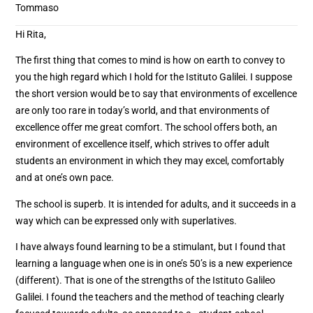
Tommaso
Hi Rita,
The first thing that comes to mind is how on earth to convey to
you the high regard which I hold for the Istituto Galilei. I suppose
the short version would be to say that environments of excellence
are only too rare in today’s world, and that environments of
excellence offer me great comfort. The school offers both, an
environment of excellence itself, which strives to offer adult
students an environment in which they may excel, comfortably
and at one’s own pace.
The school is superb. It is intended for adults, and it succeeds in a
way which can be expressed only with superlatives.
I have always found learning to be a stimulant, but I found that
learning a language when one is in one’s 50’s is a new experience
(different). That is one of the strengths of the Istituto Galileo
Galilei. I found the teachers and the method of teaching clearly