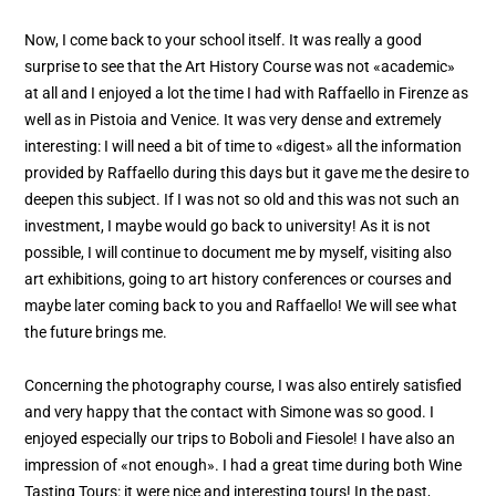
Now, I come back to your school itself. It was really a good
surprise to see that the Art History Course was not «academic»
at all and I enjoyed a lot the time I had with Raffaello in Firenze as
well as in Pistoia and Venice. It was very dense and extremely
interesting: I will need a bit of time to «digest» all the information
provided by Raffaello during this days but it gave me the desire to
deepen this subject. If I was not so old and this was not such an
investment, I maybe would go back to university! As it is not
possible, I will continue to document me by myself, visiting also
art exhibitions, going to art history conferences or courses and
maybe later coming back to you and Raffaello! We will see what
the future brings me.
Concerning the photography course, I was also entirely satisfied
and very happy that the contact with Simone was so good. I
enjoyed especially our trips to Boboli and Fiesole! I have also an
impression of «not enough». I had a great time during both Wine
Tasting Tours: it were nice and interesting tours! In the past,