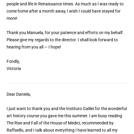
people and life in Renaissance times. As much as I was ready to
come home after a month away, I wish I could have stayed for
more!
Thank you Manuela, for your patience and efforts on my behalf.
Please give my regards to the director. I shall look forward to
hearing from you all — I hope!
Fondly,
Victoria
Dear Daniela,
I just want to thank you and the Instituto Galilei for the wonderful
art history course you gave me this summer. I am busy reading
The Rise and Fall of the House of Medici, recommended by
Raffaello, and I talk about everything I have learned to all my