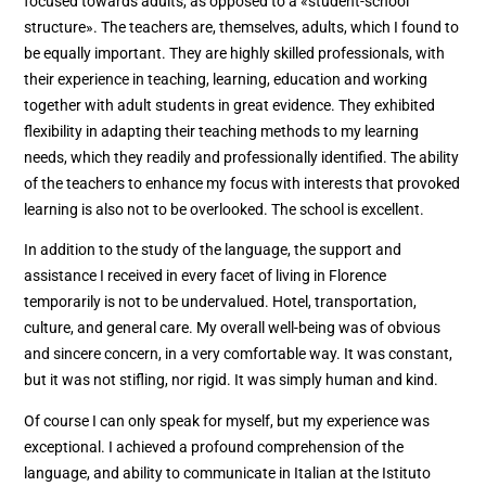
focused towards adults, as opposed to a «student-school
structure». The teachers are, themselves, adults, which I found to
be equally important. They are highly skilled professionals, with
their experience in teaching, learning, education and working
together with adult students in great evidence. They exhibited
flexibility in adapting their teaching methods to my learning
needs, which they readily and professionally identified. The ability
of the teachers to enhance my focus with interests that provoked
learning is also not to be overlooked. The school is excellent.
In addition to the study of the language, the support and
assistance I received in every facet of living in Florence
temporarily is not to be undervalued. Hotel, transportation,
culture, and general care. My overall well-being was of obvious
and sincere concern, in a very comfortable way. It was constant,
but it was not stifling, nor rigid. It was simply human and kind.
Of course I can only speak for myself, but my experience was
exceptional. I achieved a profound comprehension of the
language, and ability to communicate in Italian at the Istituto