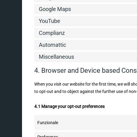
Google Maps
YouTube
Complianz
Automattic
Miscellaneous
4. Browser and Device based Cons
When you visit our website for the first time, we will 
to opt-out and to object against the further use of non
4.1 Manage your opt-out preferences
Funzionale