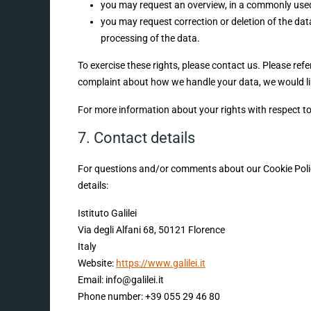
you may request an overview, in a commonly used
you may request correction or deletion of the data i
processing of the data.
To exercise these rights, please contact us. Please refe
complaint about how we handle your data, we would li
For more information about your rights with respect to
7. Contact details
For questions and/or comments about our Cookie Policy
details:
Istituto Galilei
Via degli Alfani 68, 50121 Florence
Italy
Website:
https://www.galilei.it
Email:
info@
galilei.it
Phone number: +39 055 29 46 80