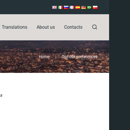
Translations
About us
Contacts
Home
|
Opt-out preferences
ts