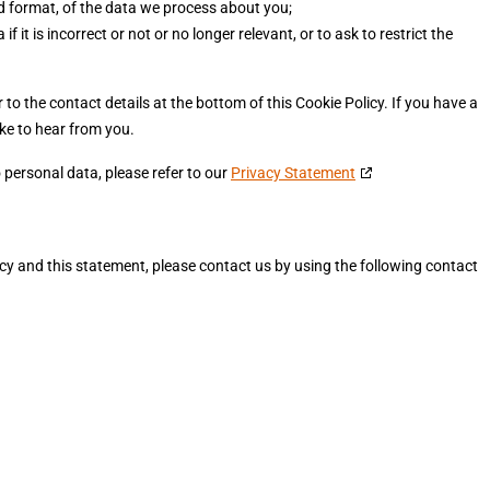
 format, of the data we process about you;
f it is incorrect or not or no longer relevant, or to ask to restrict the
r to the contact details at the bottom of this Cookie Policy. If you have a
ke to hear from you.
 personal data, please refer to our
Privacy Statement
 and this statement, please contact us by using the following contact