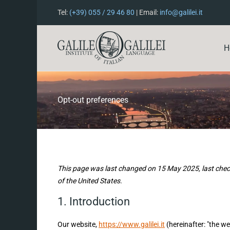
Tel:
(+39) 055 / 29 46 80
| Email:
info@galilei.it
H
Opt-out preferences
This page was last changed on 15 May 2025, last chec
of the United States.
1. Introduction
Our website,
https://www.galilei.it
(hereinafter: "the we