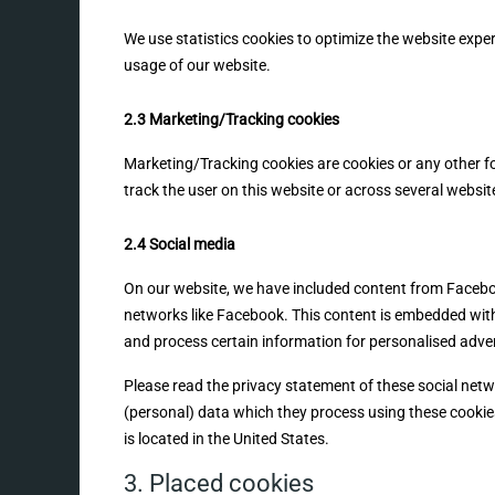
We use statistics cookies to optimize the website experi
usage of our website.
2.3 Marketing/Tracking cookies
Marketing/Tracking cookies are cookies or any other for
track the user on this website or across several websit
2.4 Social media
On our website, we have included content from Facebook 
networks like Facebook. This content is embedded wit
and process certain information for personalised adver
Please read the privacy statement of these social net
(personal) data which they process using these cookie
is located in the United States.
3. Placed cookies