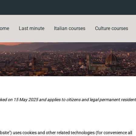
ome
Last minute
Italian courses
Culture courses
ked on 15 May 2025 and applies to citizens and legal permanent residen
bsite") uses cookies and other related technologies (for convenience all