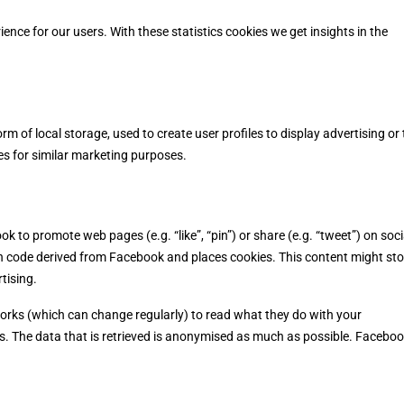
ence for our users. With these statistics cookies we get insights in the
m of local storage, used to create user profiles to display advertising or 
es for similar marketing purposes.
to promote web pages (e.g. “like”, “pin”) or share (e.g. “tweet”) on soci
h code derived from Facebook and places cookies. This content might sto
tising.
works (which can change regularly) to read what they do with your
s. The data that is retrieved is anonymised as much as possible. Facebo