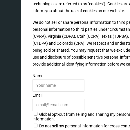
technologies are referred to as "cookies"). Cookies ar
inform you about the use of cookies on our website.
We do not sell or share personal information to third 
personal information to third parties under circumstanc
(CPRA), Virginia (CDPA), Utah (UCPA), Texas (TDPSA
(CTDPA) and Colorado (CPA). We respect and understan
being sold or shared. You may request that we exclude 
use and disclosure of possible sensitive personal inf
provide additional identifying information before we c
Name
Email
Global opt-out from selling and sharing my personal
information.
Do not sell my personal information for cross-cont