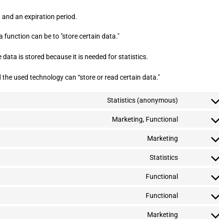
 and an expiration period.
a function can be to "store certain data."
data is stored because it is needed for statistics.
 the used technology can “store or read certain data."
Statistics (anonymous)
C
o
n
Marketing, Functional
C
s
o
e
n
Marketing
C
n
s
o
t
e
n
Statistics
t
C
n
s
o
o
t
e
s
n
Functional
t
C
n
e
s
o
o
t
r
e
s
n
Functional
t
v
C
n
e
s
o
i
o
t
r
e
s
c
n
Marketing
t
v
C
n
e