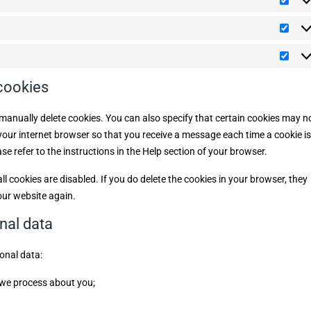
i
s
P
o
i
a
r
m
s
n
e
a
S
c
z
f
t
t
e
e
t
a
l
r
M
i
t
l
e
a
c
i
a
n
r
 cookies
s
n
z
k
t
e
e
e
i
o
t
manually delete cookies. You can also specify that certain cookies may n
c
u
i
h
s
 your internet browser so that you receive a message each time a cookie is
n
e
g
e refer to the instructions in the Help section of your browser.
l cookies are disabled. If you do delete the cookies in your browser, they
our website again.
onal data
onal data:
 we process about you;