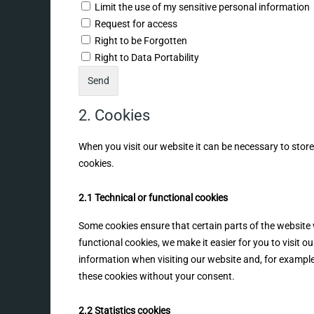
Limit the use of my sensitive personal information
Request for access
Right to be Forgotten
Right to Data Portability
2. Cookies
When you visit our website it can be necessary to stor
cookies.
2.1 Technical or functional cookies
Some cookies ensure that certain parts of the website
functional cookies, we make it easier for you to visit 
information when visiting our website and, for example
these cookies without your consent.
2.2 Statistics cookies