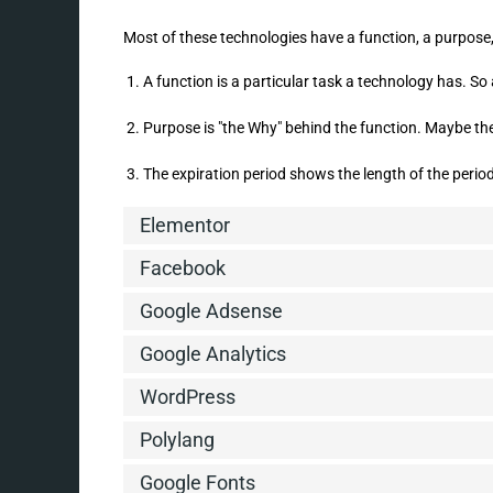
Most of these technologies have a function, a purpose,
A function is a particular task a technology has. So 
Purpose is "the Why" behind the function. Maybe the 
The expiration period shows the length of the period
Elementor
Facebook
Google Adsense
Google Analytics
WordPress
Polylang
Google Fonts