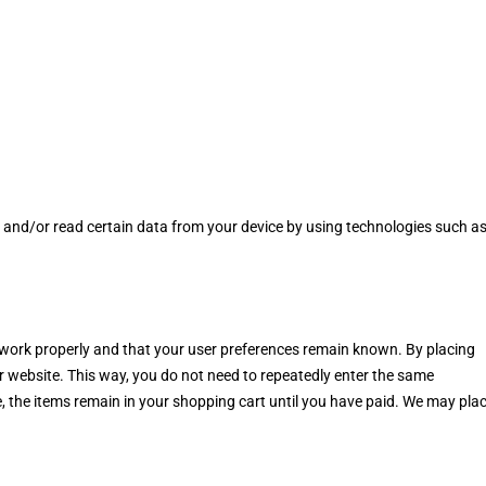
e and/or read certain data from your device by using technologies such a
 work properly and that your user preferences remain known. By placing
our website. This way, you do not need to repeatedly enter the same
, the items remain in your shopping cart until you have paid. We may pla