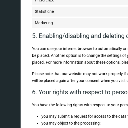
Preferenze
Statistiche
Marketing
5. Enabling/disabling and deleting
You can use your internet browser to automatically or 
be placed. Another option is to change the settings of
placed. For more information about these options, pleas
Please note that our website may not work properly if al
will be placed again after your consent when you visit 
6. Your rights with respect to pers
You have the following rights with respect to your pers
you may submit a request for access to the data
you may object to the processing;