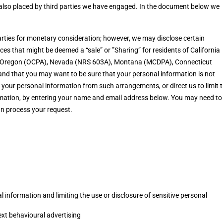
e also placed by third parties we have engaged. In the document below we
parties for monetary consideration; however, we may disclose certain
es that might be deemed a “sale” or ”Sharing” for residents of California
), Oregon (OCPA), Nevada (NRS 603A), Montana (MCDPA), Connecticut
d that you may want to be sure that your personal information is not
your personal information from such arrangements, or direct us to limit 
ormation, by entering your name and email address below. You may need to
an process your request.
 information and limiting the use or disclosure of sensitive personal
ext behavioural advertising