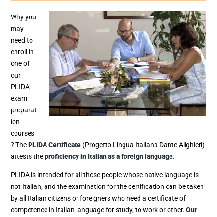
Why you
may
need to
enroll in
one of
our
PLIDA
exam
preparat
ion
courses
? The
PLIDA Certificate
(Progetto Lingua Italiana Dante Alighieri)
attests the
proficiency in Italian as a foreign language
.
PLIDA is intended for all those people whose native language is
not Italian, and the examination for the certification can be taken
by all Italian citizens or foreigners who need a certificate of
competence in Italian language for study, to work or other.
Our