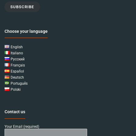
SUBSCRIBE
Choose your language
English
Italiano
Русский
Français
Español
Deutsch
Português
Polski
Contact us
Your Email (required)