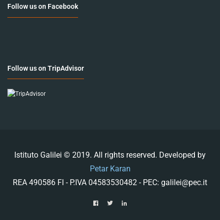
Follow us on Facebook
Follow us on TripAdvisor
Istituto Galilei © 2019. All rights reserved. Developed by
Petar Karan
REA 490586 FI - P.IVA 04583530482 - PEC: galilei@pec.it