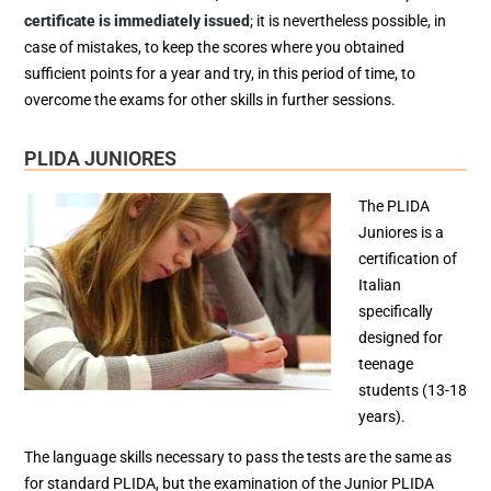
certificate is immediately issued
; it is nevertheless possible, in
case of mistakes, to keep the scores where you obtained
sufficient points for a year and try, in this period of time, to
overcome the exams for other skills in further sessions.
PLIDA JUNIORES
The PLIDA
Juniores is a
certification of
Italian
specifically
designed for
teenage
students (13-18
years).
The language skills necessary to pass the tests are the same as
for standard PLIDA, but the examination of the Junior PLIDA