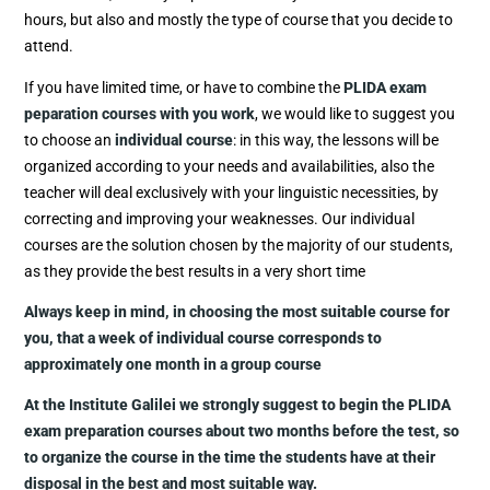
hours, but also and mostly the type of course that you decide to
attend.
If you have limited time, or have to combine the
PLIDA exam
peparation courses with you work
, we would like to suggest you
to choose an
individual course
: in this way, the lessons will be
organized according to your needs and availabilities, also the
teacher will deal exclusively with your linguistic necessities, by
correcting and improving your weaknesses. Our individual
courses are the solution chosen by the majority of our students,
as they provide the best results in a very short time
Always keep in mind, in choosing the most suitable course for
you, that a week of individual course corresponds to
approximately one month in a group course
At the Institute Galilei we strongly suggest to begin the PLIDA
exam preparation courses about two months before the test, so
to organize the course in the time the students have at their
disposal in the best and most suitable way.