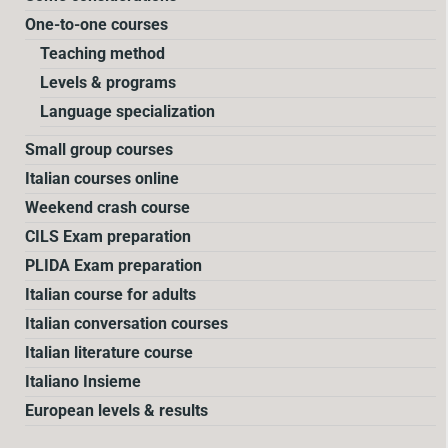
One-to-one courses
Teaching method
Levels & programs
Language specialization
Small group courses
Italian courses online
Weekend crash course
CILS Exam preparation
PLIDA Exam preparation
Italian course for adults
Italian conversation courses
Italian literature course
Italiano Insieme
European levels & results