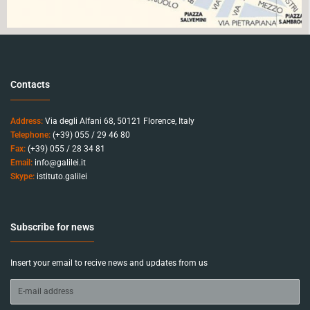
Contacts
Address:
Via degli Alfani 68, 50121 Florence, Italy
Telephone:
(+39) 055 / 29 46 80
Fax:
(+39) 055 / 28 34 81
Email:
info@galilei.it
Skype:
istituto.galilei
Subscribe for news
Insert your email to recive news and updates from us