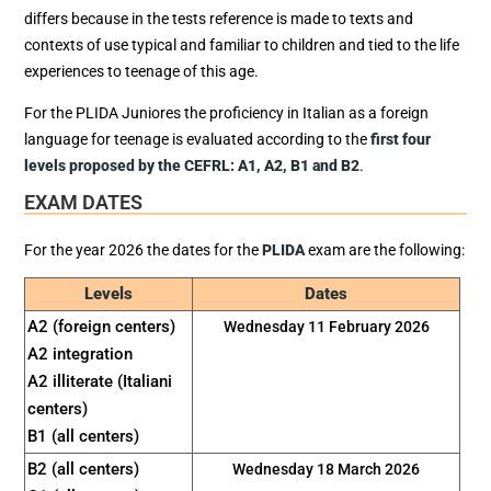
differs because in the tests reference is made to texts and
contexts of use typical and familiar to children and tied to the life
experiences to teenage of this age.
For the PLIDA Juniores the proficiency in Italian as a foreign
language for teenage is evaluated according to the
first four
levels proposed by the CEFRL: A1, A2, B1 and B2
.
EXAM DATES
For the year 2026 the dates for the
PLIDA
exam are the following:
Levels
Dates
A2 (foreign centers)
Wednesday 11 February 2026
A2 integration
A2 illiterate (Italiani
centers)
B1 (all centers)
B2 (all centers)
Wednesday 18 March 2026