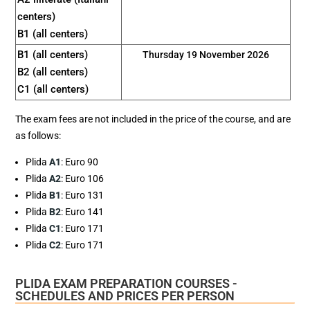
centers)
B1 (all centers)
B1 (all centers)
Thursday 19 November 2026
B2 (all centers)
C1 (all centers)
The exam fees are not included in the price of the course, and are
as follows:
Plida
A1
: Euro 90
Plida
A2
: Euro 106
Plida
B1
: Euro 131
Plida
B2
: Euro 141
Plida
C1
: Euro 171
Plida
C2
: Euro 171
PLIDA EXAM PREPARATION COURSES -
SCHEDULES AND PRICES PER PERSON