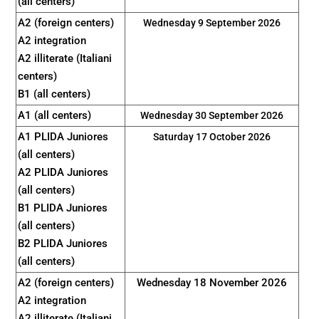
(all centers)
A2 (foreign centers)
Wednesday 9 September 2026
A2 integration
A2 illiterate (Italiani
centers)
B1 (all centers)
A1 (all centers)
Wednesday 30 September 2026
A1 PLIDA Juniores
Saturday 17 October 2026
(all centers)
A2 PLIDA Juniores
(all centers)
B1 PLIDA Juniores
(all centers)
B2 PLIDA Juniores
(all centers)
A2 (foreign centers)
Wednesday 18 November 2026
A2 integration
A2 illiterate (Italiani