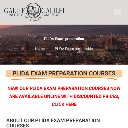
PLIDA Exam preparation
Home
|
PLIDA Exam preparation
PLIDA EXAM PREPARATION COURSES
NEW! OUR PLIDA EXAM PREPARATION COURSES
NOW
ARE AVAILABLE ONLINE WITH DISCOUNTED PRICES,
CLICK HERE
ABOUT OUR PLIDA EXAM PREPARATION
COURSES