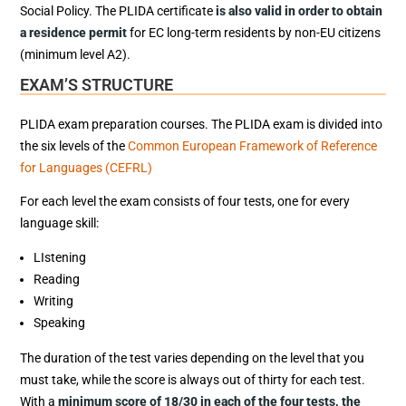
Social Policy. The PLIDA certificate
is also valid in order to obtain
a residence permit
for EC long-term residents by non-EU citizens
(minimum level A2).
EXAM’S STRUCTURE
PLIDA exam preparation courses. The PLIDA exam is divided into
the six levels of the
Common European Framework of Reference
for Languages (CEFRL)
For each level the exam consists of four tests, one for every
language skill:
LIstening
Reading
Writing
Speaking
The duration of the test varies depending on the level that you
must take, while the score is always out of thirty for each test.
With a
minimum score of 18/30 in each of the four tests, the