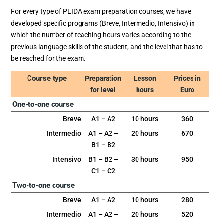
For every type of PLIDA exam preparation courses, we have
developed specific programs (Breve, Intermedio, Intensivo) in
which the number of teaching hours varies according to the
previous language skills of the student, and the level that has to
be reached for the exam.
Course type
Preparation
Lesson
Prices in
for level
hours
Euro
One-to-one course
Breve
A1 – A2
10 hours
360
Intermedio
A1 – A2 –
20 hours
670
B1 – B2
Intensivo
B1 – B2 –
30 hours
950
C1 – C2
Two-to-one course
Breve
A1 – A2
10 hours
280
Intermedio
A1 – A2 –
20 hours
520