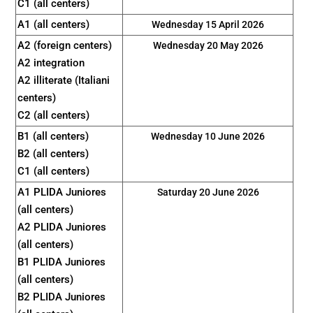
C1 (all centers)
A1 (all centers)
Wednesday 15 April 2026
A2 (foreign centers)
Wednesday 20 May 2026
A2 integration
A2 illiterate (Italiani
centers)
C2 (all centers)
B1 (all centers)
Wednesday 10 June 2026
B2 (all centers)
C1 (all centers)
A1 PLIDA Juniores
Saturday 20 June 2026
(all centers)
A2 PLIDA Juniores
(all centers)
B1 PLIDA Juniores
(all centers)
B2 PLIDA Juniores