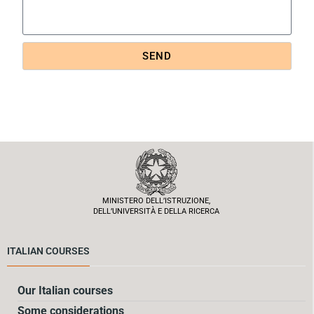
SEND
MINISTERO DELL’ISTRUZIONE,
DELL’UNIVERSITÀ E DELLA RICERCA
ITALIAN COURSES
Our Italian courses
Some considerations