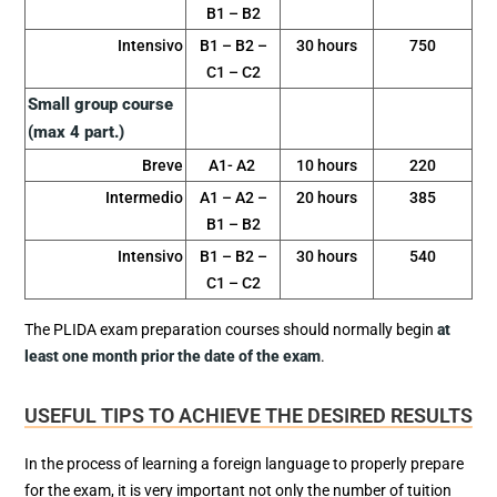
B1 – B2
Intensivo
B1 – B2 –
30 hours
750
C1 – C2
Small group course
(max 4 part.)
Breve
A1- A2
10 hours
220
Intermedio
A1 – A2 –
20 hours
385
B1 – B2
Intensivo
B1 – B2 –
30 hours
540
C1 – C2
The PLIDA exam preparation courses should normally begin
at
least one month prior the date of the exam
.
USEFUL TIPS TO ACHIEVE THE DESIRED RESULTS
In the process of learning a foreign language to properly prepare
for the exam, it is very important not only the number of tuition