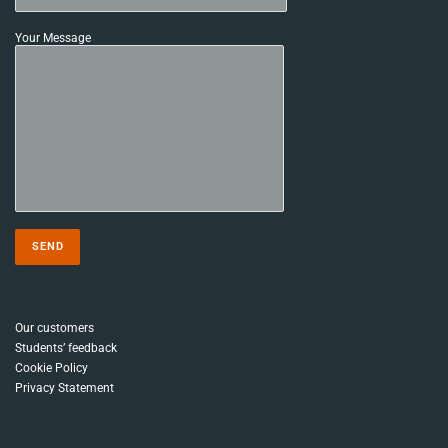
Your Message
Our customers
Students’ feedback
Cookie Policy
Privacy Statement