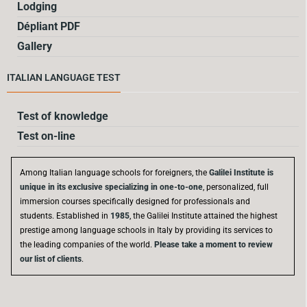
Lodging
Dépliant PDF
Gallery
ITALIAN LANGUAGE TEST
Test of knowledge
Test on-line
Among Italian language schools for foreigners, the
Galilei Institute is
unique in its exclusive specializing in one-to-one
, personalized, full
immersion courses specifically designed for professionals and
students. Established in
1985
, the Galilei Institute attained the highest
prestige among language schools in Italy by providing its services to
the leading companies of the world.
Please take a moment to review
our list of clients
.