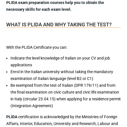
PLIDA exam preparation courses help you to obtain the
necessary skills for each exam level.
WHAT IS PLIDA AND WHY TAKING THE TEST?
With the PLIDA Certificate you can:
Indicate the level knowledge of Italian on your CV and job
applications
Enrol in the Italian university without taking the mandatory
examination of Italian language (level B2 or C1)
Be exempted from the test of Italian (DPR 179/11) and from
the final examination on civic culture and civic life examination
in Italy (circular 23.04.15) when applying for a residence permit
(Integration Agreement)
PLIDA
certification is acknowledged by the Ministries of Foreign
Affairs, Interior, Education, University and Research, Labour and