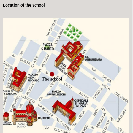
Location of the school