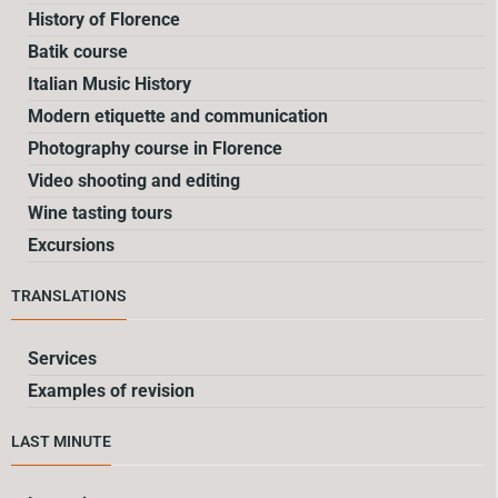
History of Florence
Batik course
Italian Music History
Modern etiquette and communication
Photography course in Florence
Video shooting and editing
Wine tasting tours
Excursions
TRANSLATIONS
Services
Examples of revision
LAST MINUTE