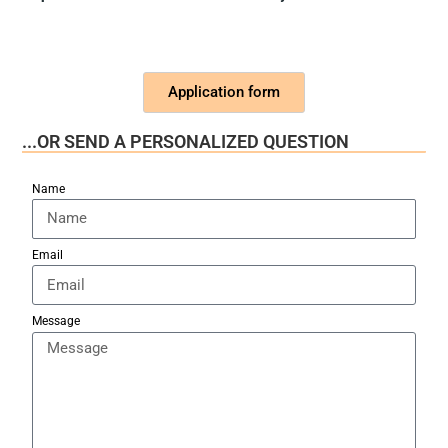
Application form
...OR SEND A PERSONALIZED QUESTION
Name
Email
Message