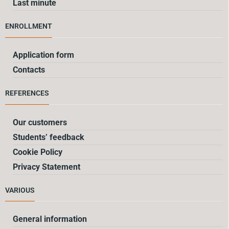
Last minute
ENROLLMENT
Application form
Contacts
REFERENCES
Our customers
Students’ feedback
Cookie Policy
Privacy Statement
VARIOUS
General information