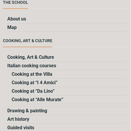
THE SCHOOL
About us
Map
COOKING, ART & CULTURE
Cooking, Art & Culture
Italian cooking courses
Cooking at the Villa
Cooking at “I 4 Amici”
Cooking at “Da Lino”
Cooking at “Alle Murate”
Drawing & painting
Art history
Guided visits