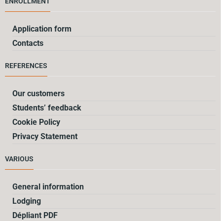
ENROLLMENT
Application form
Contacts
REFERENCES
Our customers
Students’ feedback
Cookie Policy
Privacy Statement
VARIOUS
General information
Lodging
Dépliant PDF