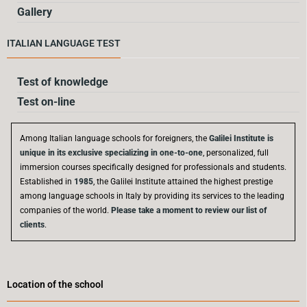
Gallery
ITALIAN LANGUAGE TEST
Test of knowledge
Test on-line
Among Italian language schools for foreigners, the
Galilei Institute is
unique in its exclusive specializing in one-to-one
, personalized, full
immersion courses specifically designed for professionals and students.
Established in
1985
, the Galilei Institute attained the highest prestige
among language schools in Italy by providing its services to the leading
companies of the world.
Please take a moment to review our list of
clients
.
Location of the school