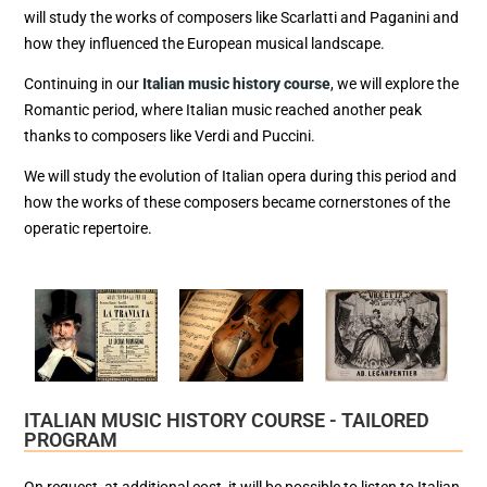
will study the works of composers like Scarlatti and Paganini and
how they influenced the European musical landscape.
Continuing in our
Italian music history course
, we will explore the
Romantic period, where Italian music reached another peak
thanks to composers like Verdi and Puccini.
We will study the evolution of Italian opera during this period and
how the works of these composers became cornerstones of the
operatic repertoire.
ITALIAN MUSIC HISTORY COURSE - TAILORED
PROGRAM
On request, at additional cost, it will be possible to listen to Italian