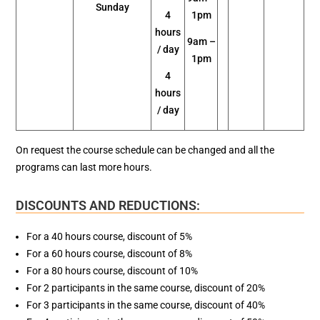
Sunday
4
1pm
hours
9am –
/ day
1pm
4
hours
/ day
On request the course schedule can be changed and all the
programs can last more hours.
DISCOUNTS AND REDUCTIONS:
For a 40 hours course, discount of 5%
For a 60 hours course, discount of 8%
For a 80 hours course, discount of 10%
For 2 participants in the same course, discount of 20%
For 3 participants in the same course, discount of 40%