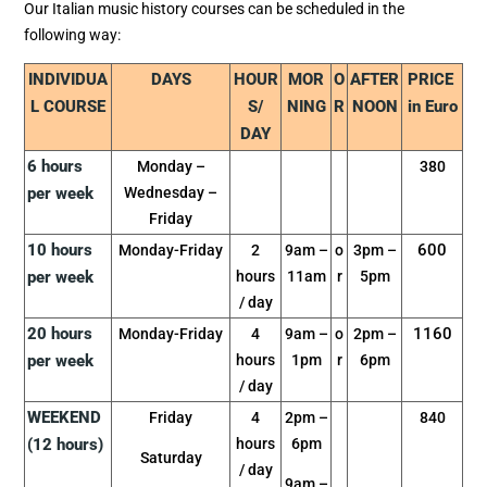
Our Italian music history courses can be scheduled in the
following way:
INDIVIDUA
DAYS
HOUR
MOR
O
AFTER
PRICE
L COURSE
S/
NING
R
NOON
in Euro
DAY
6 hours
Monday –
380
per week
Wednesday –
Friday
10 hours
600
Monday-Friday
2
9am –
o
3pm –
per week
hours
11am
r
5pm
/ day
20 hours
1160
Monday-Friday
4
9am –
o
2pm –
per week
hours
1pm
r
6pm
/ day
WEEKEND
Friday
4
2pm –
840
(12 hours)
hours
6pm
Saturday
/ day
9am –