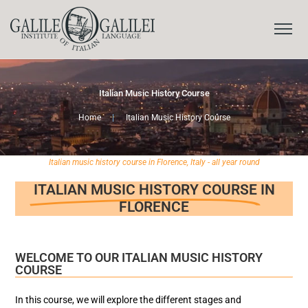
Italian Music History Course
Home
|
Italian Music History Course
Italian music history course in Florence, Italy - all year round
ITALIAN MUSIC HISTORY COURSE
IN
FLORENCE
WELCOME TO OUR ITALIAN MUSIC HISTORY
COURSE
In this course, we will explore the different stages and