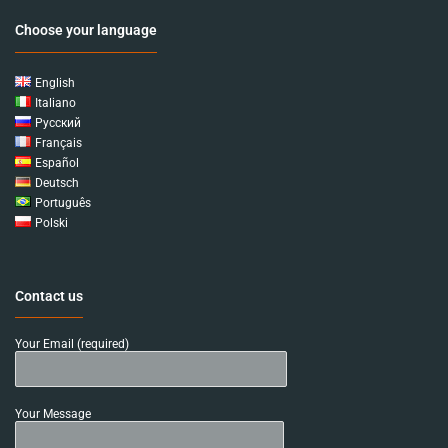
Choose your language
English
Italiano
Русский
Français
Español
Deutsch
Português
Polski
Contact us
Your Email (required)
Your Message