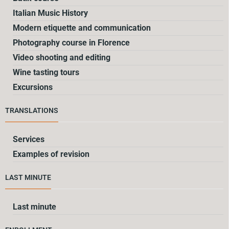
Italian Music History
Modern etiquette and communication
Photography course in Florence
Video shooting and editing
Wine tasting tours
Excursions
TRANSLATIONS
Services
Examples of revision
LAST MINUTE
Last minute