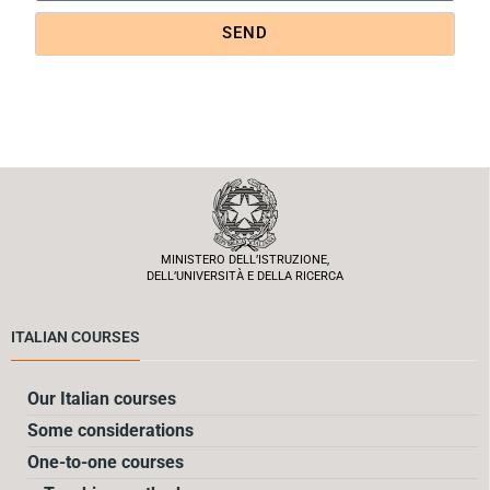
SEND
MINISTERO DELL’ISTRUZIONE,
DELL’UNIVERSITÀ E DELLA RICERCA
ITALIAN COURSES
Our Italian courses
Some considerations
One-to-one courses