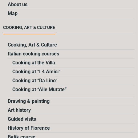
About us
Map
COOKING, ART & CULTURE
Cooking, Art & Culture
Italian cooking courses
Cooking at the Villa
Cooking at “I 4 Amici”
Cooking at “Da Lino”
Cooking at “Alle Murate”
Drawing & painting
Art history
Guided visits
History of Florence
Batik course