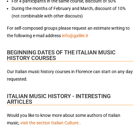
For 4 participants in the same course, discount of 50%
During the months of February and March, discount of 10%
(not combinable with other discouts)
For self-composed groups please request an estimate writing to
the following e-mail address
info@galilei.it
BEGINNING DATES OF THE ITALIAN MUSIC
HISTORY COURSES
Our Italian music history courses in Florence can start on any day
requested.
ITALIAN MUSIC HISTORY - INTERESTING
ARTICLES
Would you like to know more about some authors of Italian
music,
visit the section Italian Culture
.