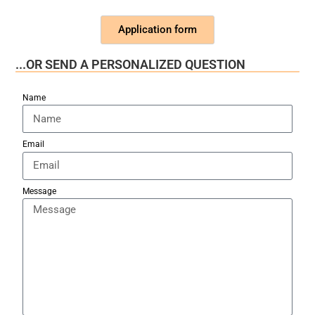
Application form
...OR SEND A PERSONALIZED QUESTION
Name
Email
Message