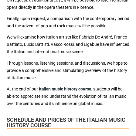
opera directly in the opera theaters in Florence.
Finally, upon request, a comparison with the contemporary period
and the advent of pop and rock music will be possible.
We will examine how Italian artists like Fabrizio De André, Franco
Battiato, Lucio Battisti, Vasco Rossi, and Ligabue have influenced
the Italian and international music scene.
Through lessons, listening sessions, and discussions, we hope to
provide a comprehensive and stimulating overview of the history
of Italian music.
At the end of our
Italian music history course
, students will be
able to appreciate and understand the evolution of Italian music
over the centuries and its influence on global music.
SCHEDULE AND PRICES OF THE ITALIAN MUSIC
HISTORY COURSE