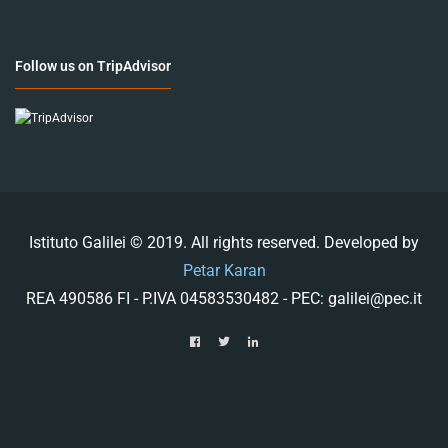
Follow us on TripAdvisor
Istituto Galilei © 2019. All rights reserved. Developed by
Petar Karan
REA 490586 FI - P.IVA 04583530482 - PEC: galilei@pec.it