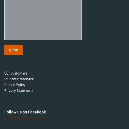
Our customers
Students’ feedback
Cookie Policy
Privacy Statement
Follow us on Facebook