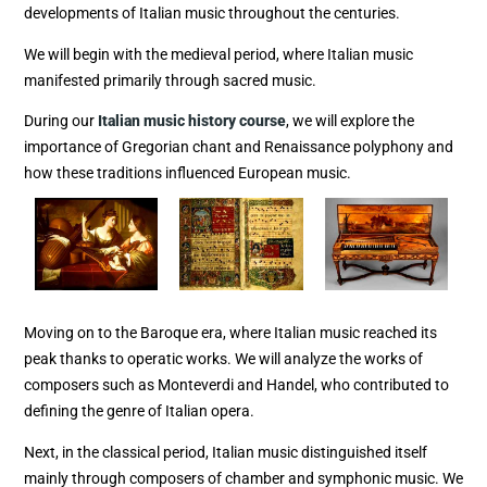
developments of Italian music throughout the centuries.
We will begin with the medieval period, where Italian music
manifested primarily through sacred music.
During our
Italian music history course
, we will explore the
importance of Gregorian chant and Renaissance polyphony and
how these traditions influenced European music.
Moving on to the Baroque era, where Italian music reached its
peak thanks to operatic works. We will analyze the works of
composers such as Monteverdi and Handel, who contributed to
defining the genre of Italian opera.
Next, in the classical period, Italian music distinguished itself
mainly through composers of chamber and symphonic music. We