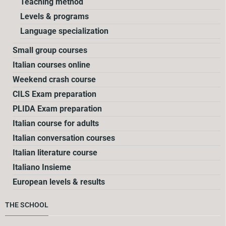
Teaching method
Levels & programs
Language specialization
Small group courses
Italian courses online
Weekend crash course
CILS Exam preparation
PLIDA Exam preparation
Italian course for adults
Italian conversation courses
Italian literature course
Italiano Insieme
European levels & results
THE SCHOOL