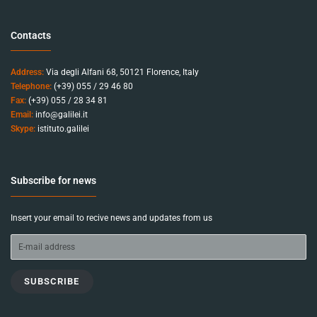
Contacts
Address:
Via degli Alfani 68, 50121 Florence, Italy
Telephone:
(+39) 055 / 29 46 80
Fax:
(+39) 055 / 28 34 81
Email:
info@galilei.it
Skype:
istituto.galilei
Subscribe for news
Insert your email to recive news and updates from us
SUBSCRIBE