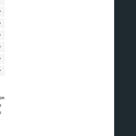
 on
s
y.