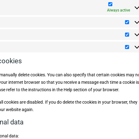
m
a
b
t
c
p
a
u
e
s
e
l
Always active
p
t
m
i
s
o
i
a
m
P
s
n
a
r
c
z
t
e
e
S
t
f
l
t
i
e
l
a
c
r
M
a
t
e
a
n
i
n
r
e
 cookies
s
z
k
o
t
e
e
u
i
t
s
manually delete cookies. You can also specify that certain cookies may n
c
i
h
 your internet browser so that you receive a message each time a cookie is
n
e
g
e refer to the instructions in the Help section of your browser.
l cookies are disabled. If you do delete the cookies in your browser, they
our website again.
onal data
onal data: