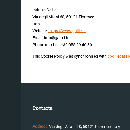
Istituto Galilei
Via degli Alfani 68, 50121 Florence
Italy
Website:
https://www.galilei.it
Email:
info@
galilei.it
Phone number: +39 055 29 46 80
This Cookie Policy was synchronised with
cookiedatab
Contacts
Address:
Via degli Alfani 68, 50121 Florence, Italy