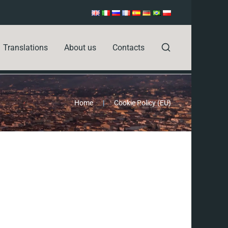
Translations
About us
Contacts
Home
|
Cookie Policy (EU)