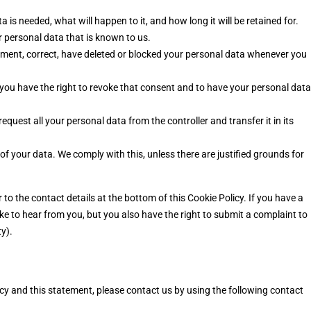
is needed, what will happen to it, and how long it will be retained for.
r personal data that is known to us.
plement, correct, have deleted or blocked your personal data whenever you
 you have the right to revoke that consent and to have your personal data
request all your personal data from the controller and transfer it in its
of your data. We comply with this, unless there are justified grounds for
r to the contact details at the bottom of this Cookie Policy. If you have a
e to hear from you, but you also have the right to submit a complaint to
y).
 and this statement, please contact us by using the following contact