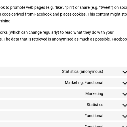
to promote web pages (e.g. “like”, “pin”) or share (e.g. “tweet”) on soci
h code derived from Facebook and places cookies. This content might sto
tising.
works (which can change regularly) to read what they do with your
s. The data that is retrieved is anonymised as much as possible. Facebo
Statistics (anonymous)
C
o
n
Marketing, Functional
C
s
o
e
n
Marketing
C
n
s
o
t
e
n
Statistics
t
C
n
s
o
o
t
e
s
n
Functional
t
C
n
e
s
o
o
t
r
e
s
n
Functional
t