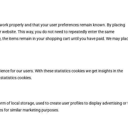
 work properly and that your user preferences remain known. By placing
our website. This way, you do not need to repeatedly enter the same
, the items remain in your shopping cart until you have paid. We may pla
ence for our users. With these statistics cookies we get insights in the
statistics cookies.
m of local storage, used to create user profiles to display advertising or 
es for similar marketing purposes.