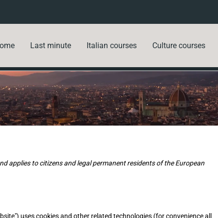
ome
Last minute
Italian courses
Culture courses
d applies to citizens and legal permanent residents of the European
bsite") uses cookies and other related technologies (for convenience all