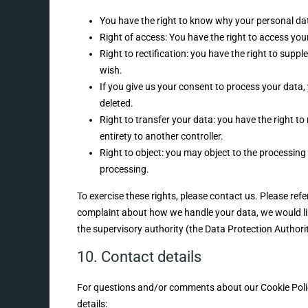
You have the right to know why your personal data 
Right of access: You have the right to access you
Right to rectification: you have the right to sup
wish.
If you give us your consent to process your data,
deleted.
Right to transfer your data: you have the right to 
entirety to another controller.
Right to object: you may object to the processing 
processing.
To exercise these rights, please contact us. Please refe
complaint about how we handle your data, we would lik
the supervisory authority (the Data Protection Authorit
10. Contact details
For questions and/or comments about our Cookie Policy
details: