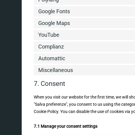
Google Fonts
Google Maps
YouTube
Complianz
Automattic
Miscellaneous
7. Consent
When you visit our website for the first time, we will 
"Salva preferenze", you consent to us using the categor
Cookie Policy. You can disable the use of cookies via 
7.1 Manage your consent settings