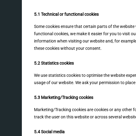
5.1 Technical or functional cookies
Some cookies ensure that certain parts of the website
functional cookies, we make it easier for you to visit 
information when visiting our website and, for example
these cookies without your consent.
5.2 Statistics cookies
We use statistics cookies to optimise the website experi
usage of our website. We ask your permission to place 
5.3 Marketing/Tracking cookies
Marketing/Tracking cookies are cookies or any other for
track the user on this website or across several websit
5.4 Social media