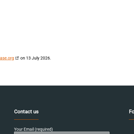
ase.org
on 13 July 2026.
Contact us
Fo
Your Email (required)