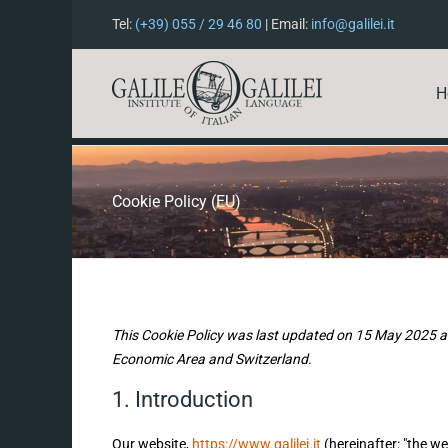
Tel:
(+39) 055 / 29 46 80
| Email:
info@galilei.it
H
Cookie Policy (EU)
This Cookie Policy was last updated on 15 May 2025 an
Economic Area and Switzerland.
1. Introduction
Our website,
https://www.galilei.it
(hereinafter: "the we