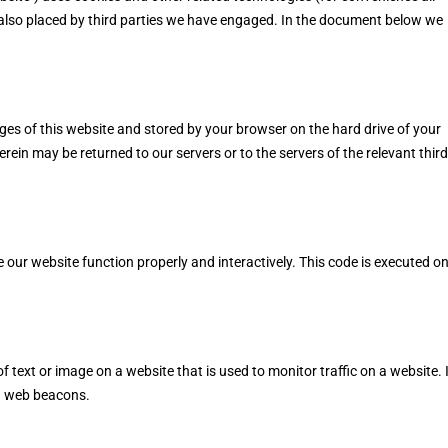
e also placed by third parties we have engaged. In the document below we
pages of this website and stored by your browser on the hard drive of your
ein may be returned to our servers or to the servers of the relevant third
e our website function properly and interactively. This code is executed o
 of text or image on a website that is used to monitor traffic on a website. 
ng web beacons.