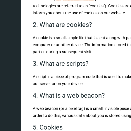
technologies are referred to as "cookies"). Cookies ar
inform you about the use of cookies on our website.
2. What are cookies?
A cookie is a small simple file that is sent along with 
computer or another device. The information stored ther
parties during a subsequent visit.
3. What are scripts?
A script is a piece of program code that is used to mak
our server or on your device.
4. What is a web beacon?
A web beacon (or a pixel tag) is a small, invisible piece
order to do this, various data about you is stored usi
5. Cookies