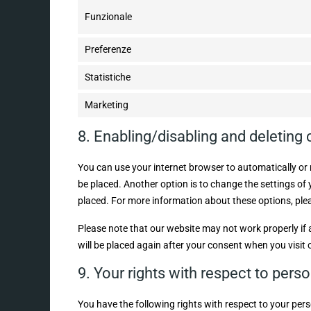
Funzionale
Preferenze
Statistiche
Marketing
8. Enabling/disabling and deleting
You can use your internet browser to automatically or 
be placed. Another option is to change the settings of
placed. For more information about these options, pleas
Please note that our website may not work properly if al
will be placed again after your consent when you visit 
9. Your rights with respect to pers
You have the following rights with respect to your pers