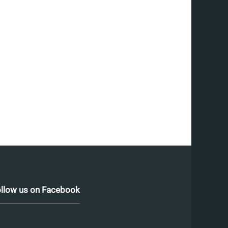
llow us on Facebook