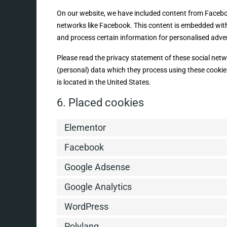
On our website, we have included content from Facebook 
networks like Facebook. This content is embedded wit
and process certain information for personalised adver
Please read the privacy statement of these social net
(personal) data which they process using these cookie
is located in the United States.
6. Placed cookies
Elementor
Facebook
Google Adsense
Google Analytics
WordPress
Polylang