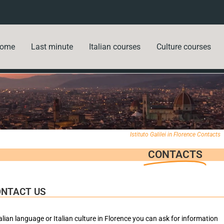
ome
Last minute
Italian courses
Culture courses
Istituto Galilei in Florence Contacts
CONTACTS
ONTACT US
alian language or Italian culture in Florence you can ask for information