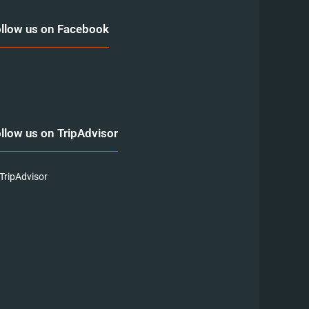
llow us on Facebook
llow us on TripAdvisor