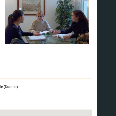
ale (Duomo).