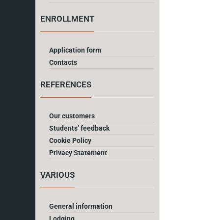
ENROLLMENT
Application form
Contacts
REFERENCES
Our customers
Students’ feedback
Cookie Policy
Privacy Statement
VARIOUS
General information
Lodging