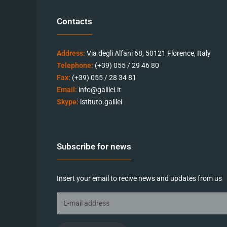
Contacts
Address:
Via degli Alfani 68, 50121 Florence, Italy
Telephone:
(+39) 055 / 29 46 80
Fax:
(+39) 055 / 28 34 81
Email:
info@galilei.it
Skype:
istituto.galilei
Subscribe for news
Insert your email to recive news and updates from us