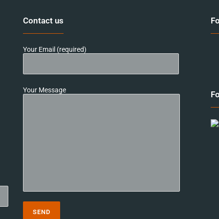
Contact us
Fo
Your Email (required)
Your Message
Fo