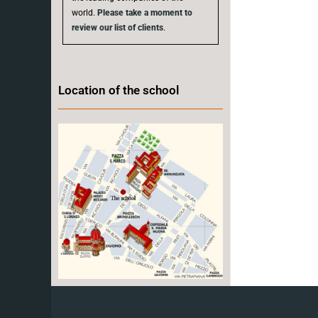
world.
Please take a moment to
review our list of clients
.
Location of the school