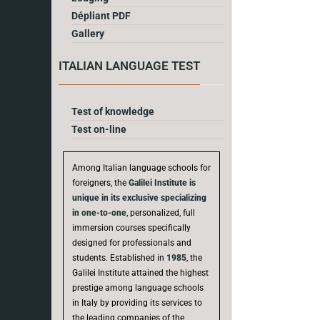
Dépliant PDF
Gallery
ITALIAN LANGUAGE TEST
Test of knowledge
Test on-line
Among Italian language schools for
foreigners, the
Galilei Institute is
unique in its exclusive specializing
in one-to-one
, personalized, full
immersion courses specifically
designed for professionals and
students. Established in
1985
, the
Galilei Institute attained the highest
prestige among language schools
in Italy by providing its services to
the leading companies of the