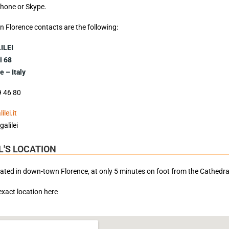
ephone or Skype.
i in Florence contacts are the following:
ILEI
i 68
 – Italy
9 46 80
lei.it
galilei
'S LOCATION
cated in down-town Florence, at only 5 minutes on foot from the Cathedr
 exact location here