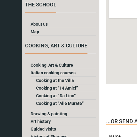
THE SCHOOL
About us
Map
COOKING, ART & CULTURE
Cooking, Art & Culture
Italian cooking courses
Cooking at the Villa
Cooking at “I 4 Amici”
Cooking at “Da Lino”
Cooking at “Alle Murate”
Drawing & painting
...OR SEND
Art history
Guided visits
Name
History of Florence