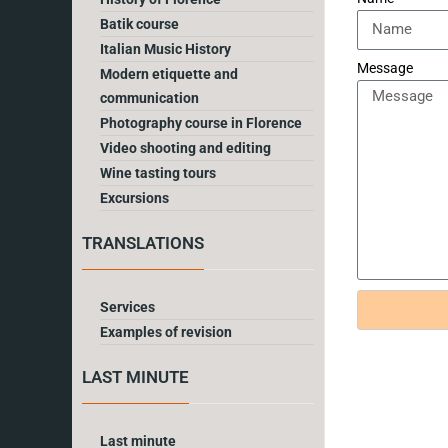
Batik course
Italian Music History
Message
Modern etiquette and
communication
Photography course in Florence
Video shooting and editing
Wine tasting tours
Excursions
TRANSLATIONS
Services
Examples of revision
LAST MINUTE
Last minute