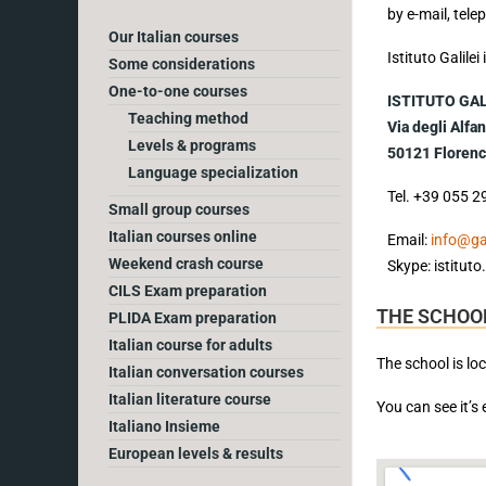
by e-mail, tel
Our Italian courses
Istituto Galile
Some considerations
One-to-one courses
ISTITUTO GAL
Teaching method
Via degli Alfan
Levels & programs
50121 Florence
Language specialization
Tel. +39 055 2
Small group courses
Italian courses online
Email:
info@gali
Weekend crash course
Skype: istituto.
CILS Exam preparation
THE SCHOOL
PLIDA Exam preparation
Italian course for adults
The school is lo
Italian conversation courses
Italian literature course
You can see it’s
Italiano Insieme
European levels & results