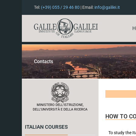
Tel:
(+39) 055 / 29 46 80
| Email:
info@galilei.it
H
Contacts
MINISTERO DELL’ISTRUZIONE,
DELL’UNIVERSITÀ E DELLA RICERCA
HOW TO C
ITALIAN COURSES
To study the It