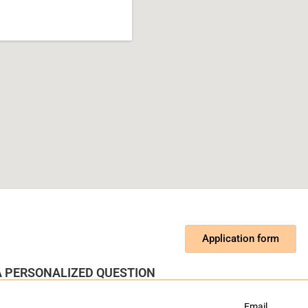
Application form
 A PERSONALIZED QUESTION
Email