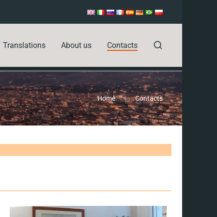
Translations
About us
Contacts
Home
|
Contacts